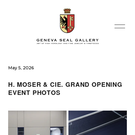
O
p
e
n
M
e
n
May 5, 2026
u
H. MOSER & CIE. GRAND OPENING 
EVENT PHOTOS