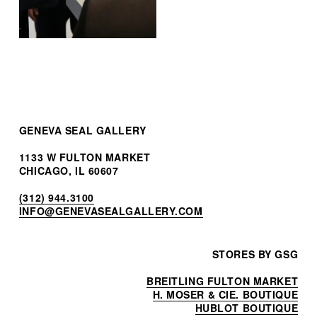
GENEVA SEAL GALLERY
1133 W FULTON MARKET
CHICAGO, IL 60607
(312) 944.3100
INF
O@GENEVASEALGALLERY.COM
STORES BY GSG
BREITLING FULTON MARKET
H. MOSER & CIE. BOUTIQUE
HUBLOT BOUTIQUE