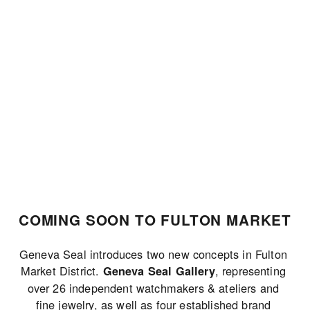
JOIN THE LIST
COMING SOON TO FULTON MARKET
Geneva Seal introduces two new concepts in Fulton 
Market District. 
, representing 
Geneva Seal Gallery
over 26 independent watchmakers & ateliers and 
fine jewelry, as well as four established brand 