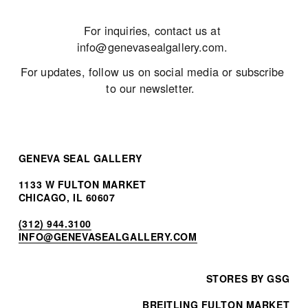
For inquiries, contact us at 
info@genevasealgallery.com
. 
For updates, follow us on social media or subscribe 
to our newsletter.  
GENEVA SEAL GALLERY
1133 W FULTON MARKET
CHICAGO, IL 60607
(312) 944.3100
INF
O@GENEVASEALGALLERY.COM
STORES BY GSG
BREITLING FULTON MARKET