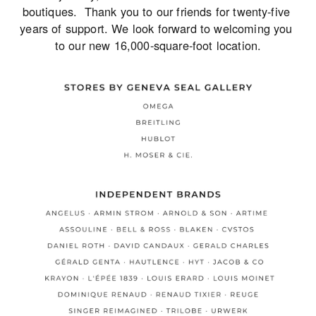
boutiques.  Thank you to our friends for twenty-five 
years of support. We look forward to welcoming you 
to our new 16,000-square-foot location.