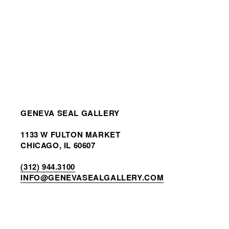
GENEVA SEAL GALLERY
1133 W FULTON MARKET
CHICAGO, IL 60607
(312) 944.3100
INF
O@GENEVASEALGALLERY.COM