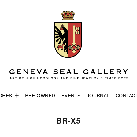
ORES
PRE-OWNED
EVENTS
JOURNAL
CONTAC
BR-X5