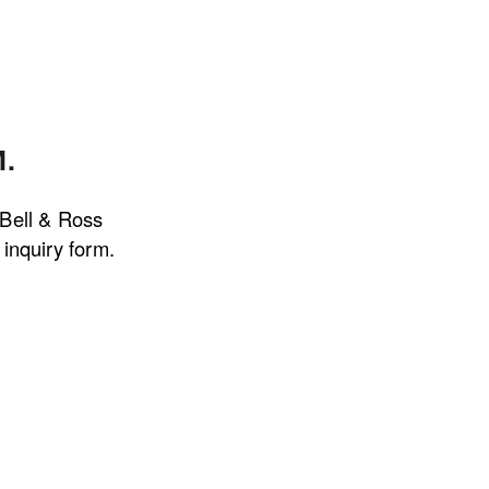
.
 Bell & Ross 
inquiry form.