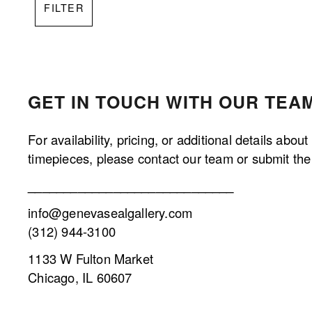
FILTER
GET IN TOUCH WITH OUR TEAM
For availability, pricing, or additional details about
timepieces, please contact our team or submit the 
_____________________________
info@genevasealgallery.com
(312) 944-3100
1133 W Fulton Market
Chicago, IL 60607