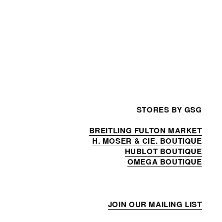
STORES BY GSG
BREITLING FULTON MARKET
H. MOSER & CIE. BOUTIQUE
HUBLOT BOUTIQUE
OMEGA BOUTIQUE
JOIN OUR MAILING LIST