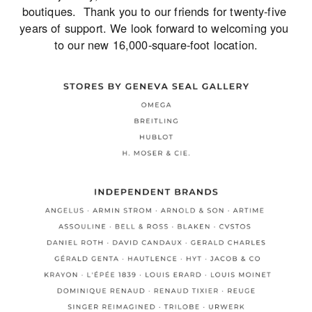
boutiques.  Thank you to our friends for twenty-five 
years of support. We look forward to welcoming you 
to our new 16,000-square-foot location.