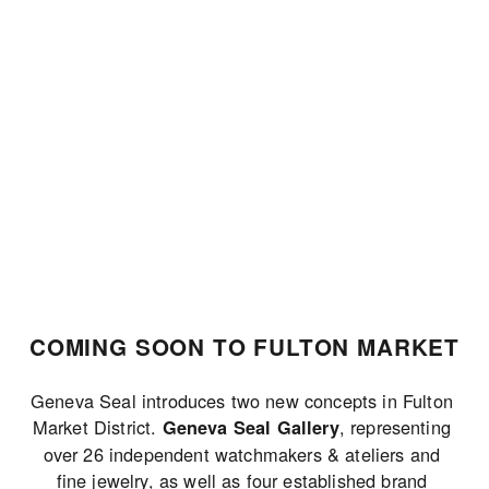
JOIN THE LIST
COMING SOON TO FULTON MARKET
Geneva Seal introduces two new concepts in Fulton 
Market District. 
, representing 
Geneva Seal Gallery
over 26 independent watchmakers & ateliers and 
fine jewelry, as well as four established brand 