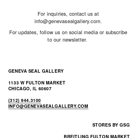
For inquiries, contact us at 
info@genevasealgallery.com
. 
For updates, follow us on social media or subscribe 
to our newsletter.  
GENEVA SEAL GALLERY
1133 W FULTON MARKET
CHICAGO, IL 60607
(312) 944.3100
INF
O@GENEVASEALGALLERY.COM
STORES BY GSG
BREITLING FULTON MARKET