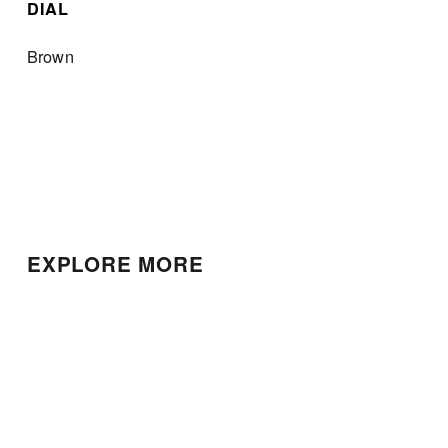
DIAL
Brown
EXPLORE MORE
Patek Philippe Nautilus
Patek Philippe Calatrava
Chronograph
$25,000.00
$135,000.00