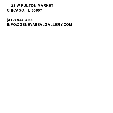
1133 W FULTON MARKET
CHICAGO, IL 60607
(312) 944.3100
INF
O@GENEVASEALGALLERY.COM
STORES BY GSG
BREITLING FULTON MARKET
H. MOSER & CIE. BOUTIQUE
HUBLOT BOUTIQUE
OMEGA BOUTIQUE
JOIN OUR MAILING LIST