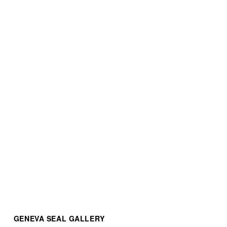
Patek Philippe Nautilus
Patek Philippe Nautilus
$88,000.00
$80,000.00
Nautilus Chronograph
$220,000.00
GENEVA SEAL GALLERY