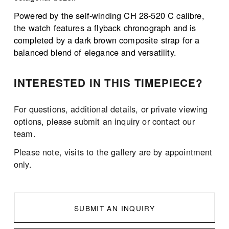
Powered by the self-winding CH 28-520 C calibre, 
the watch features a flyback chronograph and is 
completed by a dark brown composite strap for a 
balanced blend of elegance and versatility.
INTERESTED IN THIS TIMEPIECE?
For questions, additional details, or private viewing 
options, please submit an inquiry or contact our 
team.
Please note, visits to the gallery are by appointment 
only. 
SUBMIT AN INQUIRY