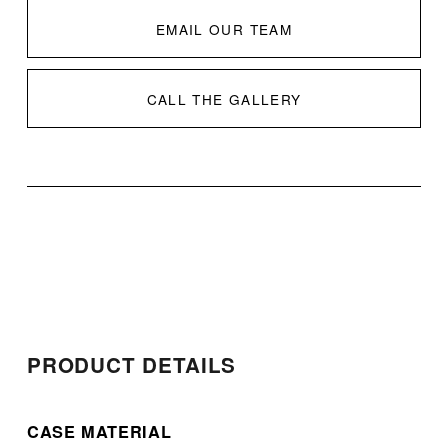
EMAIL OUR TEAM
CALL THE GALLERY
PRODUCT DETAILS
CASE MATERIAL