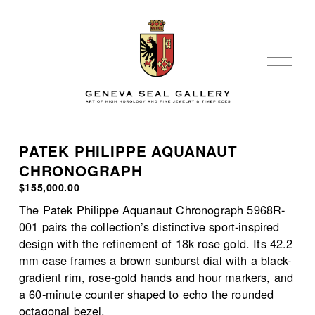
O
p
e
n
M
e
PATEK PHILIPPE AQUANAUT
n
CHRONOGRAPH
u
$155,000.00
The Patek Philippe Aquanaut Chronograph 5968R-
001 pairs the collection’s distinctive sport-inspired 
design with the refinement of 18k rose gold. Its 42.2 
mm case frames a brown sunburst dial with a black-
gradient rim, rose-gold hands and hour markers, and 
a 60-minute counter shaped to echo the rounded 
octagonal bezel.