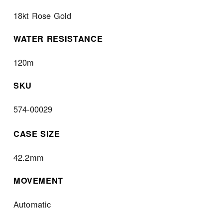
18kt Rose Gold
WATER RESISTANCE
120m
SKU
574-00029
CASE SIZE
42.2mm
MOVEMENT
Automatic