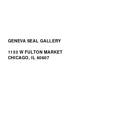
GENEVA SEAL GALLERY
1133 W FULTON MARKET
CHICAGO, IL 60607
(312) 944.3100
INF
O@GENEVASEALGALLERY.COM
STORES BY GSG
BREITLING FULTON MARKET
H. MOSER & CIE. BOUTIQUE
HUBLOT BOUTIQUE
OMEGA BOUTIQUE