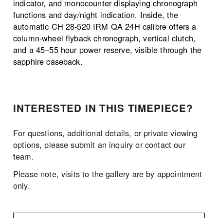
indicator, and monocounter displaying chronograph 
functions and day/night indication. Inside, the 
automatic CH 28-520 IRM QA 24H calibre offers a 
column-wheel flyback chronograph, vertical clutch, 
and a 45–55 hour power reserve, visible through the 
sapphire caseback.
INTERESTED IN THIS TIMEPIECE?
For questions, additional details, or private viewing 
options, please submit an inquiry or contact our 
team.
Please note, visits to the gallery are by appointment 
only. 