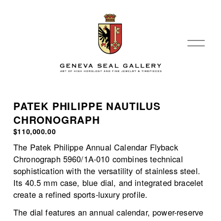
O
p
e
n
M
e
PATEK PHILIPPE NAUTILUS
n
CHRONOGRAPH
u
$110,000.00
The Patek Philippe Annual Calendar Flyback 
Chronograph 5960/1A-010 combines technical 
sophistication with the versatility of stainless steel. 
Its 40.5 mm case, blue dial, and integrated bracelet 
create a refined sports-luxury profile.
The dial features an annual calendar, power-reserve 