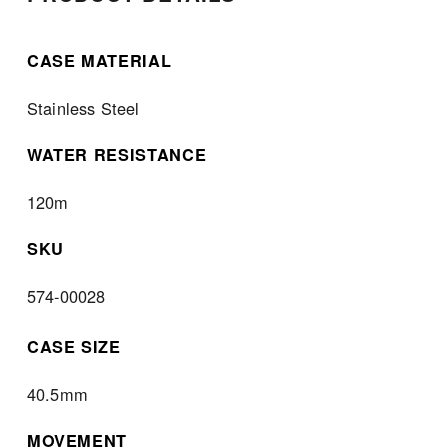
CASE MATERIAL
Stainless Steel
WATER RESISTANCE
120m
SKU
574-00028
CASE SIZE
40.5mm
MOVEMENT