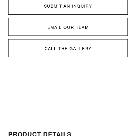
SUBMIT AN INQUIRY
EMAIL OUR TEAM
CALL THE GALLERY
PRODUCT DETAILS