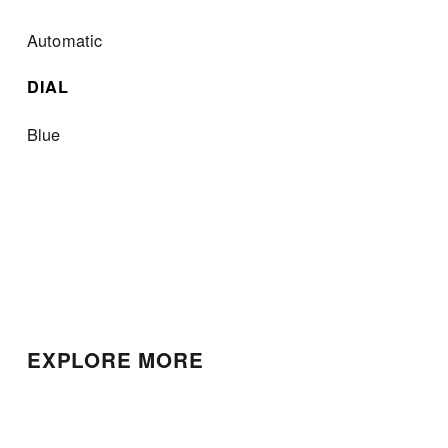
Automatic
DIAL
Blue
EXPLORE MORE