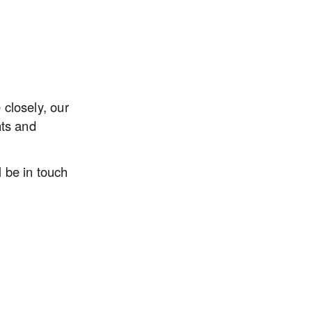
closely, our 
ts and 
be in touch 