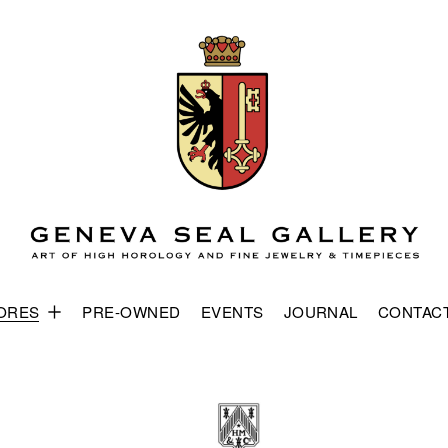
ORES
PRE-OWNED
EVENTS
JOURNAL
CONTAC