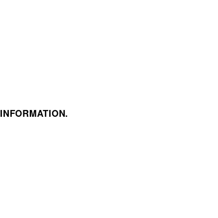
 INFORMATION.