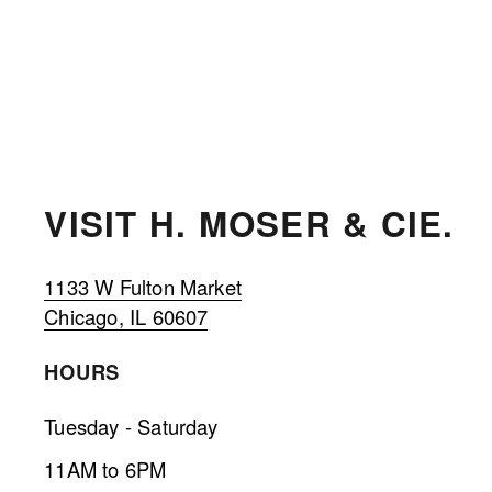
VISIT H. MOSER & CIE. 
1133 W Fulton Market
Chicago, IL 60607
HOURS 
Tuesday - Saturday
11AM to 6PM