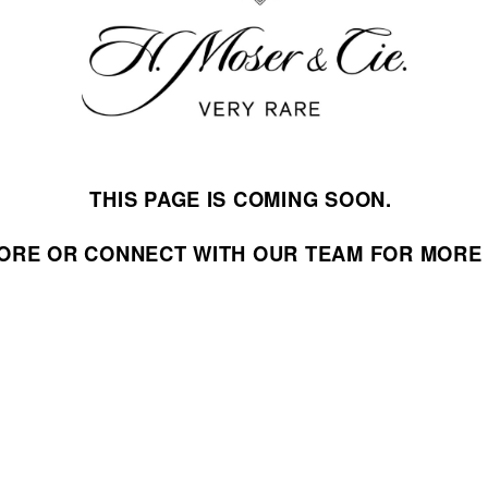
THIS PAGE IS COMING SOON. 
STORE OR CONNECT WITH OUR TEAM FOR MORE