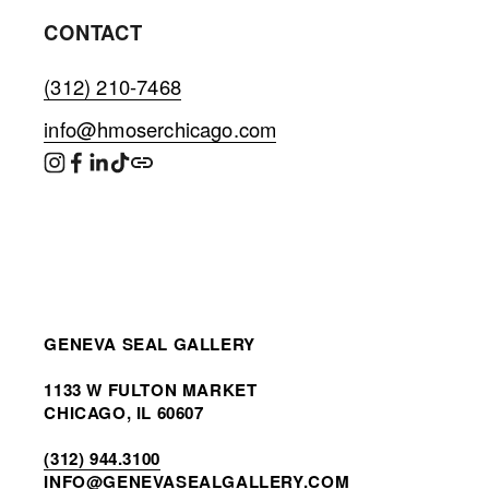
CONTACT
(312) 210-7468
info@hmoserchicago.com
GENEVA SEAL GALLERY
1133 W FULTON MARKET
CHICAGO, IL 60607
(312) 944.3100
INF
O@GENEVASEALGALLERY.COM