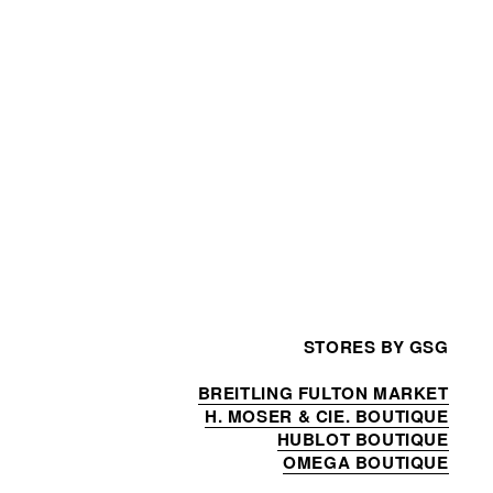
STORES BY GSG
BREITLING FULTON MARKET
H. MOSER & CIE. BOUTIQUE
HUBLOT BOUTIQUE
OMEGA BOUTIQUE