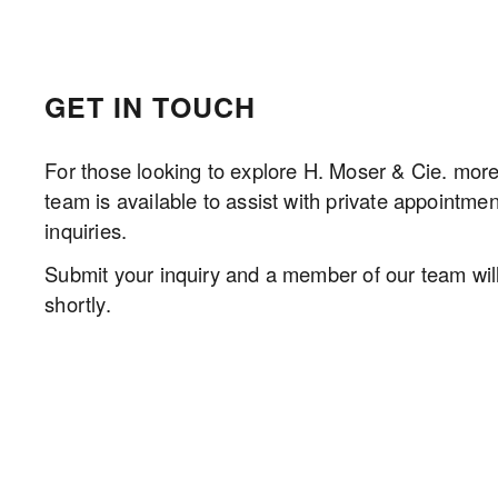
GET IN TOUCH
For those looking to explore H. Moser & Cie. more 
team is available to assist with private appointmen
inquiries.
Submit your inquiry and a member of our team will 
shortly.