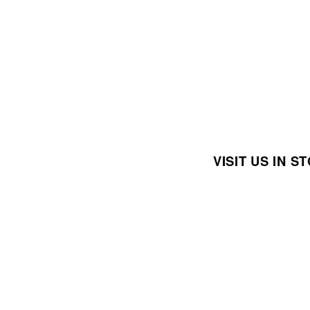
VISIT US IN 