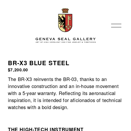
O
p
e
n
M
e
BR-X3 BLUE STEEL
n
$7,200.00
u
The BR-X3 reinvents the BR-03, thanks to an 
innovative construction and an in-house movement 
with a 5-year warranty. Reflecting its aeronautical 
inspiration, it is intended for aficionados of technical 
watches with a bold design.
THE HIGH-TECH INSTRUMENT