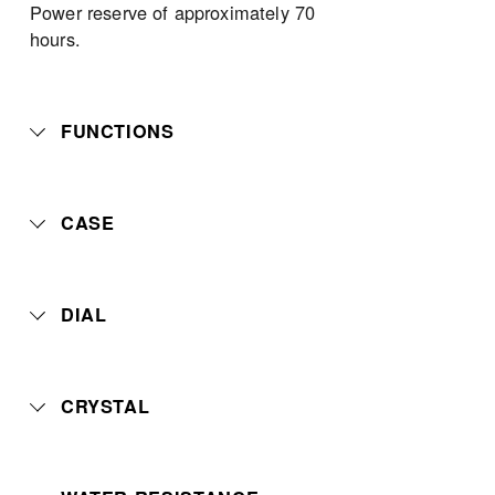
Power reserve of approximately 70 
hours.
FUNCTIONS
CASE
DIAL
CRYSTAL