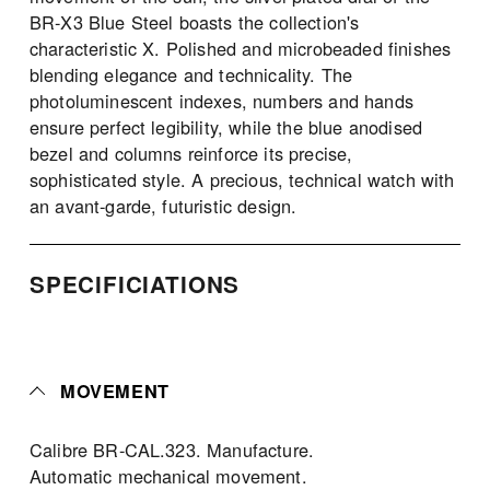
BR-X3 Blue Steel boasts the collection's 
characteristic X. Polished and microbeaded finishes 
blending elegance and technicality. The 
photoluminescent indexes, numbers and hands 
ensure perfect legibility, while the blue anodised 
bezel and columns reinforce its precise, 
sophisticated style. A precious, technical watch with 
an avant-garde, futuristic design.
SPECIFICIATIONS 
MOVEMENT
Calibre BR-CAL.323. Manufacture. 
Automatic mechanical movement. 