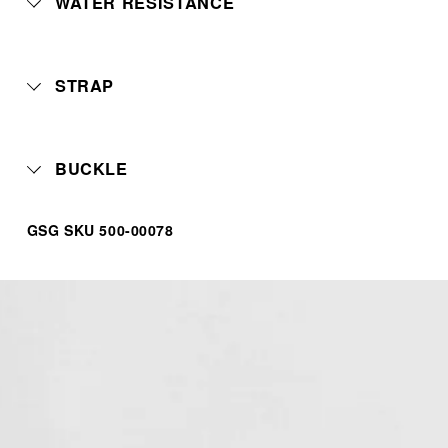
WATER RESISTANCE
STRAP
BUCKLE
GSG SKU 500-00078