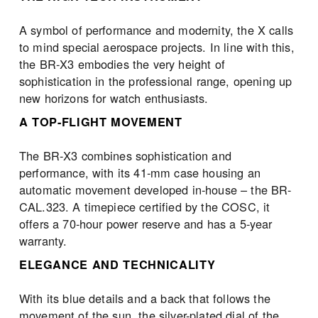
A symbol of performance and modernity, the X calls 
to mind special aerospace projects. In line with this, 
the BR-X3 embodies the very height of 
sophistication in the professional range, opening up 
new horizons for watch enthusiasts.
A TOP-FLIGHT MOVEMENT
The BR-X3 combines sophistication and 
performance, with its 41-mm case housing an 
automatic movement developed in-house – the BR-
CAL.323. A timepiece certified by the COSC, it 
offers a 70-hour power reserve and has a 5-year 
warranty.
ELEGANCE AND TECHNICALITY
With its blue details and a back that follows the 
movement of the sun, the silver-plated dial of the 