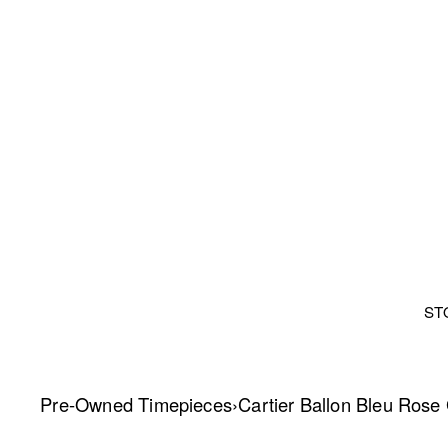
ST
Pre-Owned Timepieces
›
Cartier Ballon Bleu Rose