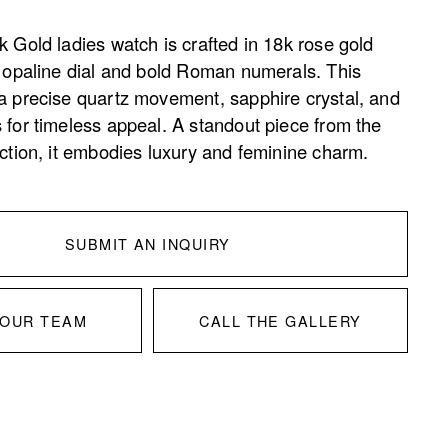
 Gold ladies watch is crafted in 18k rose gold 
d opaline dial and bold Roman numerals. This 
a precise quartz movement, sapphire crystal, and 
 for timeless appeal. A standout piece from the 
ection, it embodies luxury and feminine charm.
SUBMIT AN INQUIRY
 OUR TEAM
CALL THE GALLERY