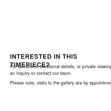
INTERESTED IN THIS 
TIMEPIECE?
For questions, additional details, or private viewin
an inquiry or contact our team.
Please note, visits to the gallery are by appointmen