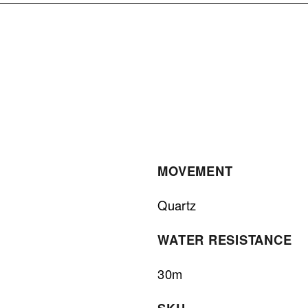
MOVEMENT
Quartz
WATER RESISTANCE
30m