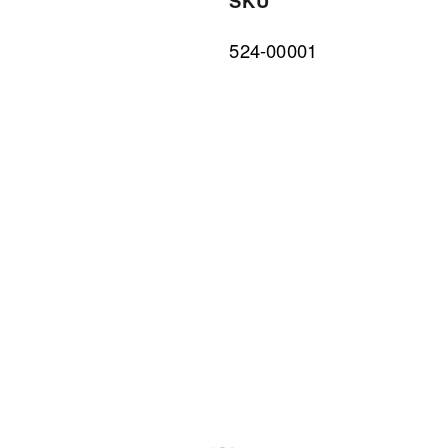
SKU
524-00001