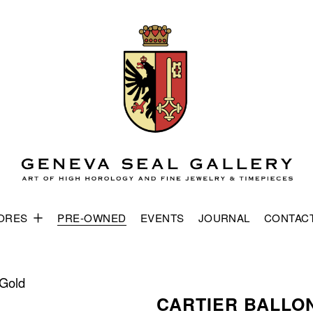
ORES
PRE-OWNED
EVENTS
JOURNAL
CONTAC
 Gold
CARTIER BALLO