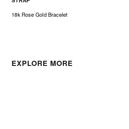
STRAP
18k Rose Gold Bracelet 
EXPLORE MORE
Cartier Tank Française
$4,000.00