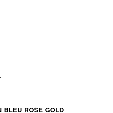
T
N BLEU ROSE GOLD