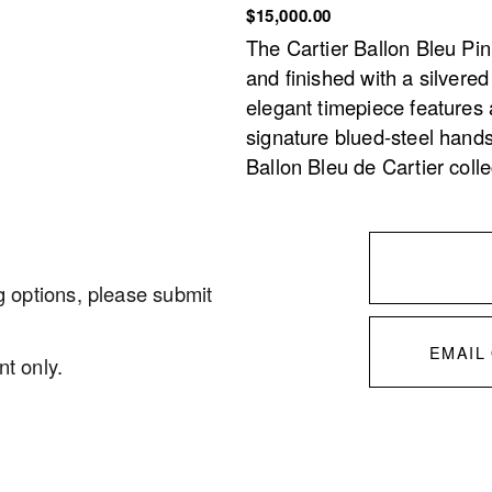
$15,000.00
The Cartier Ballon Bleu Pink
and finished with a silvere
elegant timepiece features 
signature blued-steel hands
Ballon Bleu de Cartier coll
g options, please submit 
EMAIL
t only. 