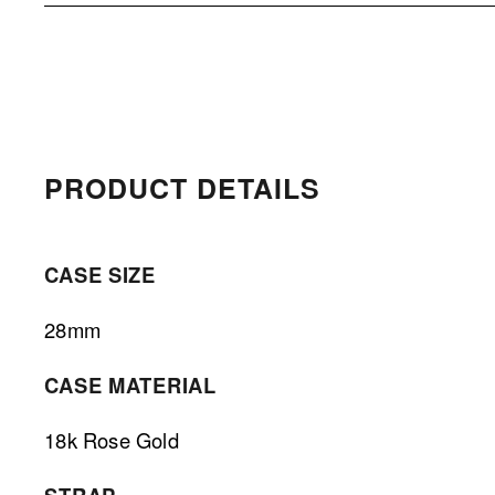
PRODUCT DETAILS 
CASE SIZE
28mm
CASE MATERIAL
18k Rose Gold