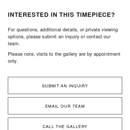
INTERESTED IN THIS TIMEPIECE?
For questions, additional details, or private viewing 
options, please submit an inquiry or contact our 
team.
Please note, visits to the gallery are by appointment 
only. 
SUBMIT AN INQUIRY
EMAIL OUR TEAM
CALL THE GALLERY