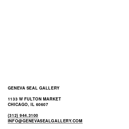
Patek Philippe Nautilus
Perpetual Calendar
$265,000.00
GENEVA SEAL GALLERY
1133 W FULTON MARKET
CHICAGO, IL 60607
(312) 944.3100
INF
O@GENEVASEALGALLERY.COM