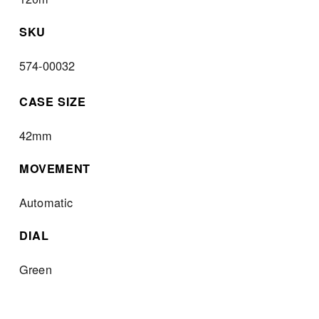
SKU
574-00032
CASE SIZE
42mm
MOVEMENT
Automatic
DIAL
Green