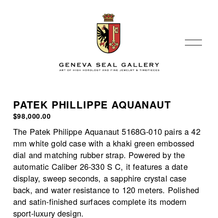
O
p
e
n
M
e
PATEK PHILLIPPE AQUANAUT
n
$98,000.00
u
The Patek Philippe Aquanaut 5168G-010 pairs a 42 
mm white gold case with a khaki green embossed 
dial and matching rubber strap. Powered by the 
automatic Caliber 26-330 S C, it features a date 
display, sweep seconds, a sapphire crystal case 
back, and water resistance to 120 meters. Polished 
and satin-finished surfaces complete its modern 
sport-luxury design.