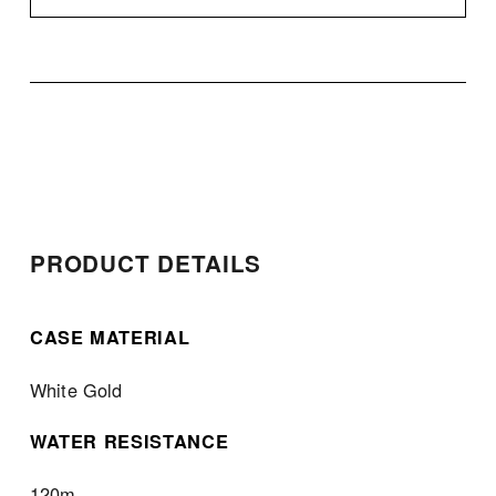
PRODUCT DETAILS
CASE MATERIAL
White Gold
WATER RESISTANCE
120m