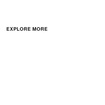
EXPLORE MORE
Patek Phillipe Calatrava
Patek Philippe Calatrava
$22,000.00
$25,000.00
Patek Philippe World
Nautilus Chronograph
Time
$220,000.00
$115,000.00